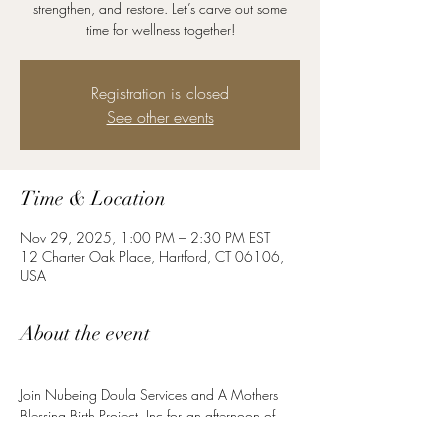
strengthen, and restore. Let’s carve out some
time for wellness together!
Registration is closed
See other events
Time & Location
Nov 29, 2025, 1:00 PM – 2:30 PM EST
12 Charter Oak Place, Hartford, CT 06106,
USA
About the event
Join Nubeing Doula Services and A Mothers 
Blessing Birth Project, Inc for an afternoon of 
Pilates mat work. Whether you’re preparing for 