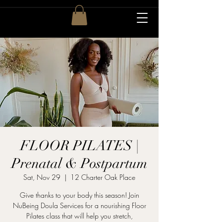
FLOOR PILATES |
Prenatal & Postpartum
Sat, Nov 29
  |  
12 Charter Oak Place
Give thanks to your body this season! Join
NuBeing Doula Services for a nourishing Floor
Pilates class that will help you stretch,