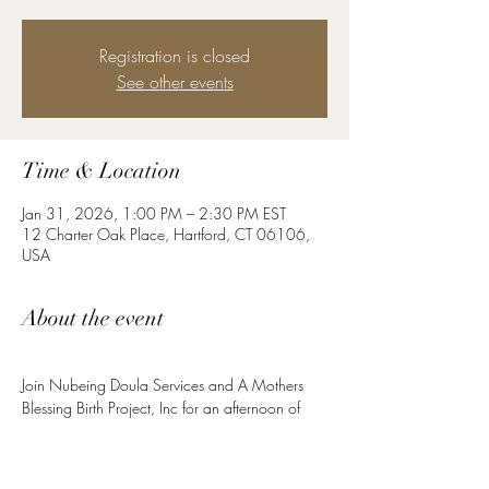
Registration is closed
See other events
Time & Location
Jan 31, 2026, 1:00 PM – 2:30 PM EST
12 Charter Oak Place, Hartford, CT 06106,
USA
About the event
Join Nubeing Doula Services and A Mothers 
Blessing Birth Project, Inc for an afternoon of 
Pilates mat work. Whether you’re preparing for 
birth or nurturing your postpartum healing, this 
core class is for YOU!