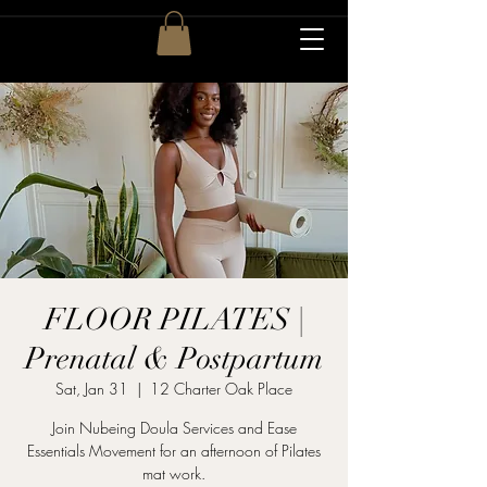
FLOOR PILATES |
Prenatal & Postpartum
Sat, Jan 31
  |  
12 Charter Oak Place
Join Nubeing Doula Services and Ease
Essentials Movement for an afternoon of Pilates
mat work.