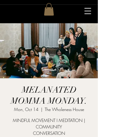
MELANATED
MOMMA MONDAY.
Mon, Oct 14
  |  
The Wholeness House
MINDFUL MOVEMENT I MEDITATION |
COMMUNITY
CONVERSATION