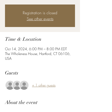
Registration is closed
See other events
Time & Location
Oct 14, 2024, 6:00 PM – 8:00 PM EDT
The Wholeness House, Hartford, CT 06106,
USA
Guests
+ 1 other guests
About the event