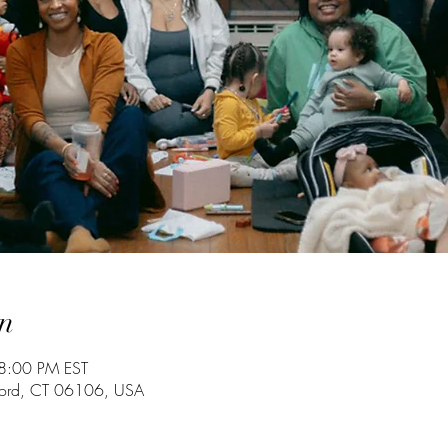
n
8:00 PM EST
tford, CT 06106, USA