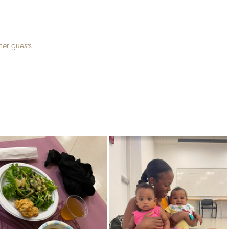
her guests