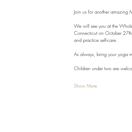
Join us for another amazing 
We will see you at the Whole
Connecticut on October 27th
and practice self-care.
As always, bring your yoga m
Children under two are welc
Show More