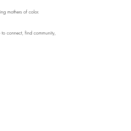
ng mothers of color.
to connect, find community, 