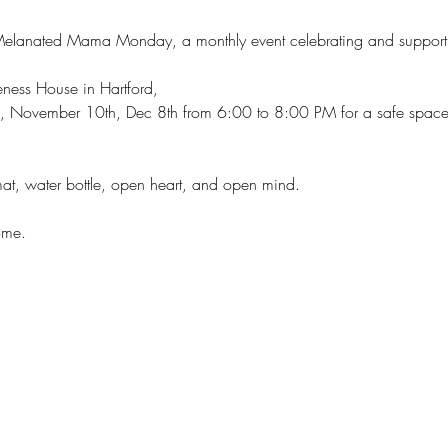
Melanated Mama Monday, a monthly event celebrating and supporti
ness House in Hartford,
, November 10th, Dec 8th from 6:00 to 8:00 PM for a safe space 
at, water bottle, open heart, and open mind.
ome.