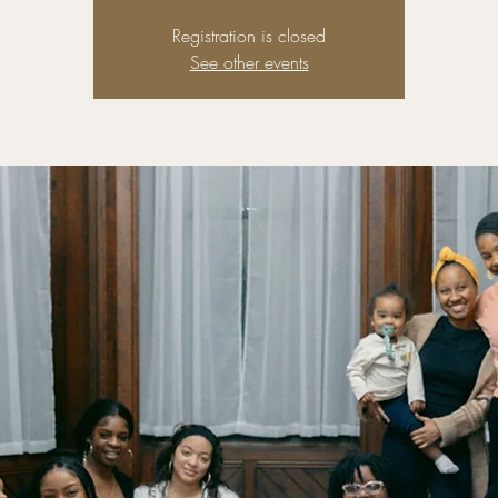
Registration is closed
See other events