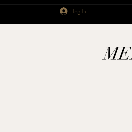
Log In
ME