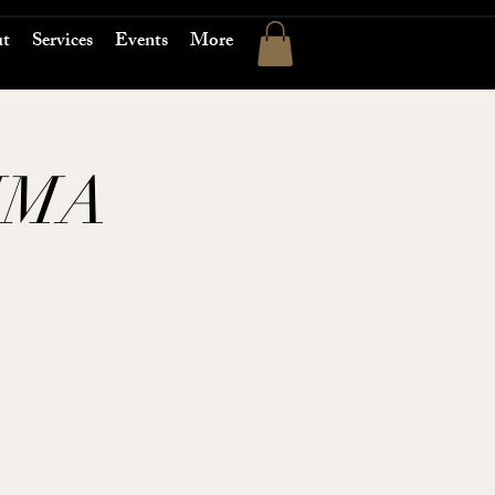
t
Services
Events
More
MMA