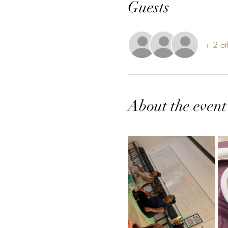
Guests
+ 2 ot
About the event