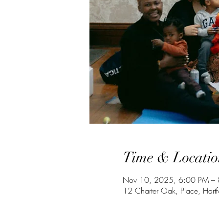
Time & Locatio
Nov 10, 2025, 6:00 PM – 
12 Charter Oak, Place, Har