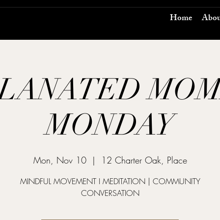
Home
Abou
LANATED MO
MONDAY
Mon, Nov 10
  |  
12 Charter Oak, Place
MINDFUL MOVEMENT I MEDITATION | COMMUNITY
CONVERSATION