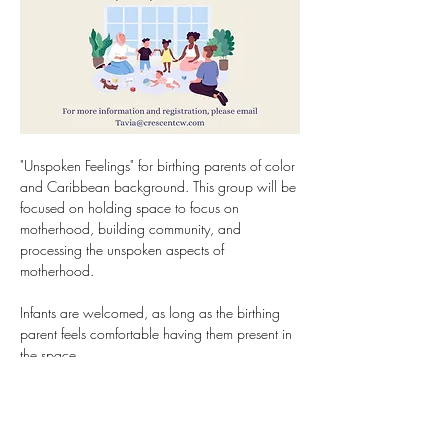
"Unspoken Feelings" for birthing parents of color 
and Caribbean background. This group will be 
focused on holding space to focus on 
motherhood, building community, and 
processing the unspoken aspects of 
motherhood.
Infants are welcomed, as long as the birthing 
parent feels comfortable having them present in 
the space.
Group starts February 8th, 2025 on Saturday 
at 12:30pm (1 hour) for 8 weeks. In-person in 
Hartford