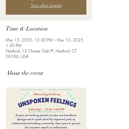
See other events
Time & Location
Mar 15, 2025, 12:30 PM – Mar 16, 2025,
1:30 PM
Hartford, 12 Charter Oak Pl, Hartford, CT
06106, USA
About the event