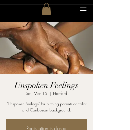
Unspoken Feelings
Sat, Mar 15
  |  
Hartford
"Unspoken Feelings" for birthing parents of color
and Caribbean background.
Registration is closed